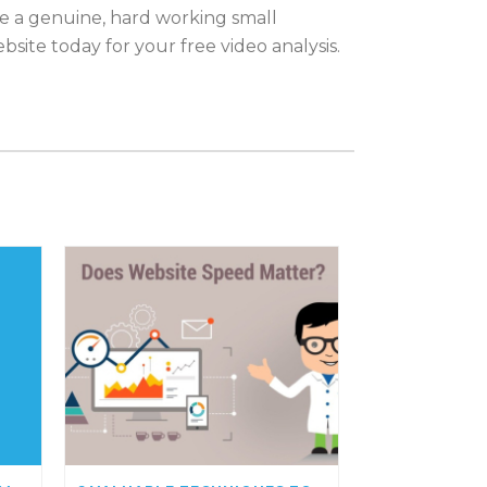
be a genuine, hard working small
site today for your free video analysis.