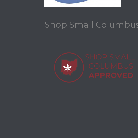
Shop Small Columbu