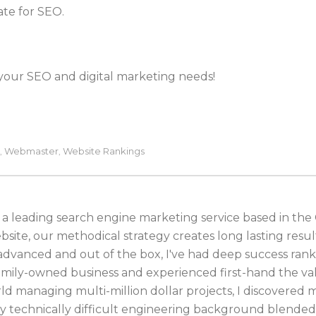
date for SEO.
 your SEO and digital marketing needs!
Webmaster
Website Rankings
,
,
 a leading search engine marketing service based in the
bsite, our methodical strategy creates long lasting resul
 advanced and out of the box, I've had deep success ran
family-owned business and experienced first-hand the va
ld managing multi-million dollar projects, I discovered 
 technically difficult engineering background blended 