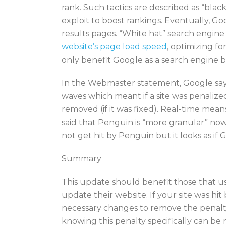
rank. Such tactics are described as “bla
exploit to boost rankings. Eventually, G
results pages. “White hat” search engin
website’s page load speed
, optimizing f
only benefit Google as a search engine b
In the Webmaster statement, Google says
waves which meant if a site was penalized
removed (if it was fixed). Real-time mean
said that Penguin is “more granular” now 
not get hit by Penguin but it looks as if G
Summary
This update should benefit those that 
update their website. If your site was h
necessary changes to remove the penalty a
knowing this penalty specifically can be