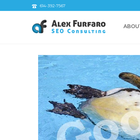
614-392-7567
ABOU