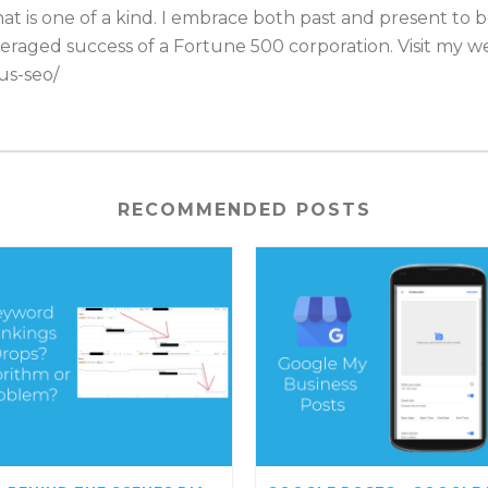
t is one of a kind. I embrace both past and present to 
eraged success of a Fortune 500 corporation. Visit my web
us-seo/
RECOMMENDED POSTS