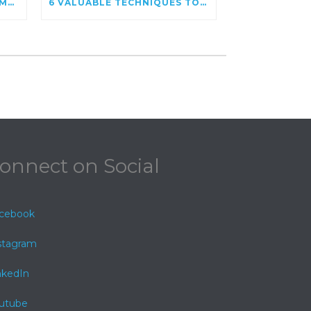
GOOGLE POSTS – GOOGLE MY BUSINESS STATUS UPDATE
6 VALUABLE TECHNIQUES TO INCREASE WEBSITE SPEED
onnect on Social
cebook
stagram
nkedIn
utube