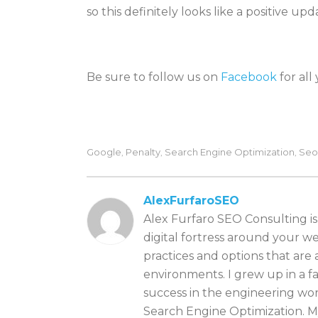
so this definitely looks like a positive up
Be sure to follow us on
Facebook
for all
Google
Penalty
Search Engine Optimization
Seo
,
,
,
AlexFurfaroSEO
Alex Furfaro SEO Consulting is
digital fortress around your we
practices and options that are
environments. I grew up in a 
success in the engineering wor
Search Engine Optimization. My