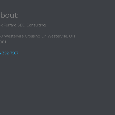
bout:
ex Furfaro SEO Consulting
50 Westerville Crossing Dr. Westerville, OH
081
4-392-7567