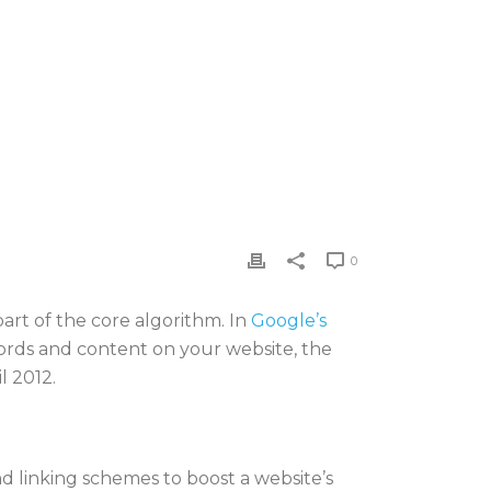
0
art of the core algorithm. In
Google’s
words and content on your website, the
l 2012.
d linking schemes to boost a website’s