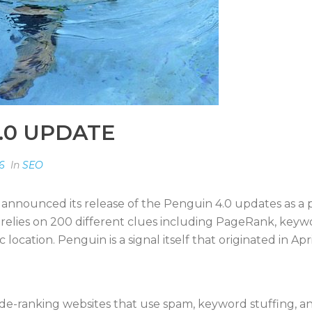
.0 UPDATE
6
In
SEO
 announced its release of the Penguin 4.0 updates as a p
e relies on 200 different clues including PageRank, key
cation. Penguin is a signal itself that originated in Apri
de-ranking websites that use spam, keyword stuffing, an