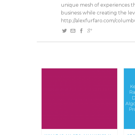
unique mesh of experiences tha
business while creating the lev
http://alexfurfaro.com/columb