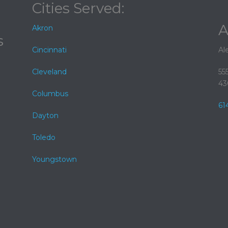
Cities Served:
A
Akron
s
Cincinnati
Al
Cleveland
55
43
Columbus
61
Dayton
Toledo
Youngstown