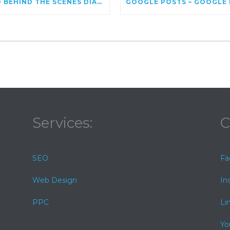
SEO BEHIND THE SCENES DIAGNOSING GOOGLE ALGORITHM UPDATES FOR KEYWORDS
Services:
C
SEO
Fa
Web Design
In
PPC
Li
Yo