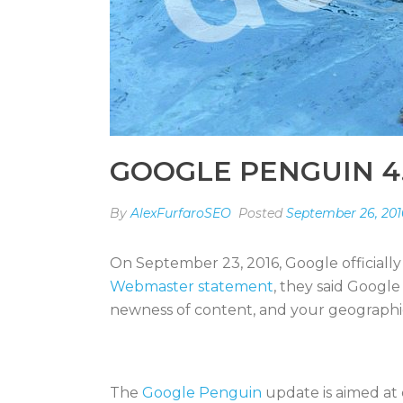
GOOGLE PENGUIN 4
By
AlexFurfaroSEO
Posted
September 26, 201
On September 23, 2016, Google officially
Webmaster statement
, they said Googl
newness of content, and your geographic lo
The
Google Penguin
update is aimed at 