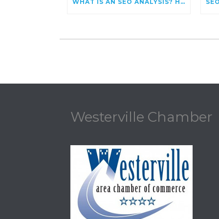
WHAT IS AN SEO ANALYSIS? HOW TO EVALUATE AND IMPROVE YOUR WEBSITE’S SEARCH PERFORMANCE
Westerville Chamber