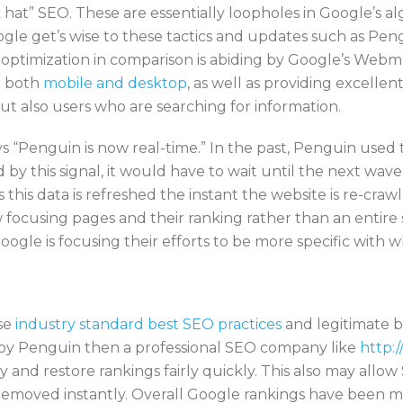
ck hat” SEO. These are essentially loopholes in Google’s 
oogle get’s wise to these tactics and updates such as P
e optimization in comparison is abiding by Google’s Web
or both
mobile and desktop
, as well as providing excellen
ut also users who are searching for information.
 “Penguin is now real-time.” In the past, Penguin used
 by this signal, it would have to wait until the next wav
s this data is refreshed the instant the website is re-cr
focusing pages and their ranking rather than an entire si
oogle is focusing their efforts to be more specific with wh
use
industry standard best SEO practices
and legitimate b
it by Penguin then a professional SEO company like
http:/
nd restore rankings fairly quickly. This also may allow 
 removed instantly. Overall Google rankings have been m