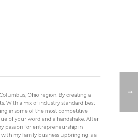
 Columbus, Ohio region. By creating a
ts. With a mix of industry standard best
king in some of the most competitive
lue of your word and a handshake. After
my passion for entrepreneurship in
with my family business upbringing is a