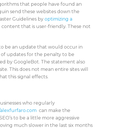
algorithms that people have found an
enguin send these websites down the
master Guidelines by
optimizing a
t content that is user-friendly. These not
 to be an update that would occur in
e of updates for the penalty to be
awled by GoogleBot. The statement also
te. This does not mean entire sites will
at this signal effects.
usinesses who regularly
/alexfurfaro.com
can make the
SEO’s to be a little more aggressive
oving much slower in the last six months