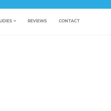
UDIES
REVIEWS
CONTACT