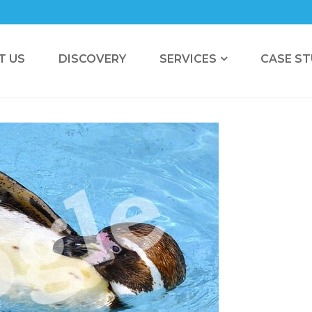
T US
DISCOVERY
SERVICES
CASE ST