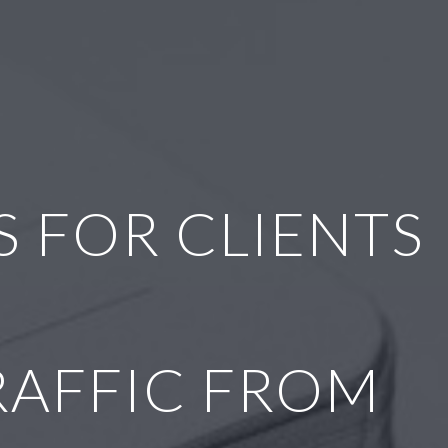
 FOR CLIENTS
RAFFIC FROM