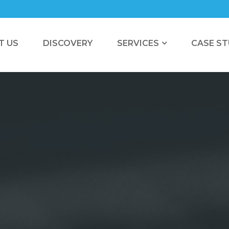
T US
DISCOVERY
SERVICES
CASE ST