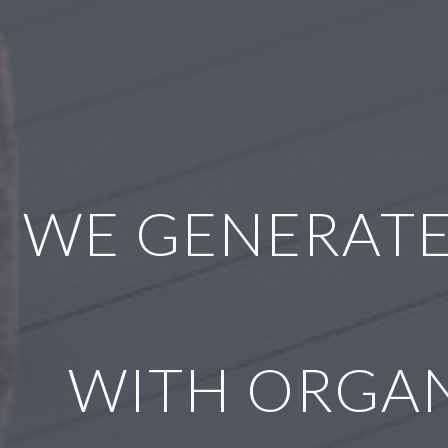
WE GENERATE
WITH ORGAN