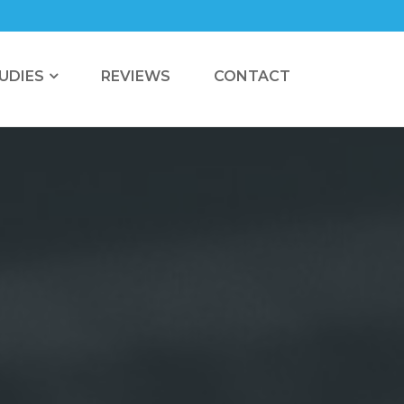
UDIES
REVIEWS
CONTACT