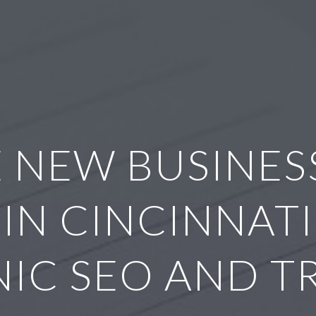
 NEW BUSINESS
IN CINCINNATI
IC SEO AND T