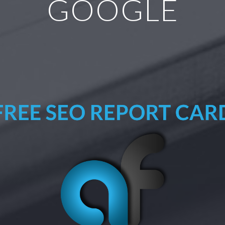
GOOGLE