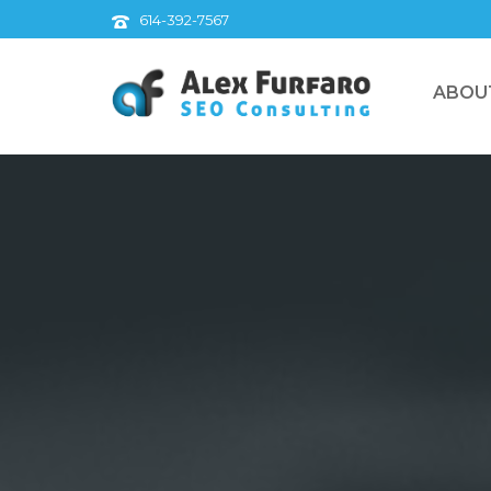
614-392-7567
ABOU