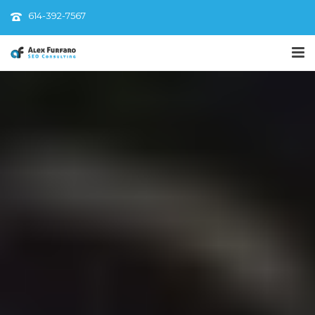
614-392-7567