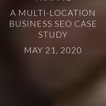
A MULTI-LOCATION
BUSINESS SEO CASE
STUDY
MAY 21, 2020