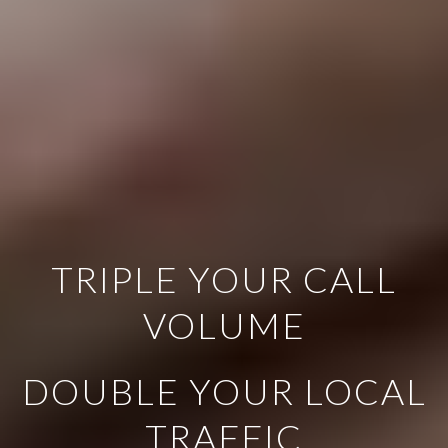
TRIPLE YOUR CALL
VOLUME
DOUBLE YOUR LOCAL
TRAFFIC