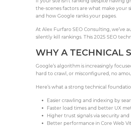
If your site isn’t ranking despite having
the-scenes factors are what make your s
and how Google ranks your pages.
At Alex Furfaro SEO Consulting, we’ve aud
silently kill rankings. This 2025 SEO techn
WHY A TECHNICAL S
Google’s algorithm is increasingly focuse
hard to crawl, or misconfigured, no amou
Here’s what a strong technical foundatio
Easier crawling and indexing by sea
Faster load times and better UX met
Higher trust signals via security and
Better performance in Core Web Vi