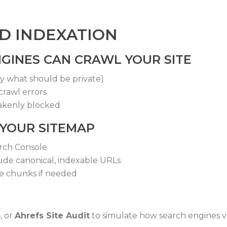
ND INDEXATION
GINES CAN CRAWL YOUR SITE
ly what should be private)
crawl errors
akenly blocked
 YOUR SITEMAP
rch Console
ude canonical, indexable URLs
le chunks if needed
b
, or
Ahrefs Site Audit
to simulate how search engines vi