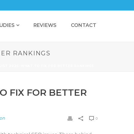
UDIES
REVIEWS
CONTACT
TTER RANKINGS
LIST 2025: WHAT TO FIX FOR BETTER RANKINGS
O FIX FOR BETTER
ion
0