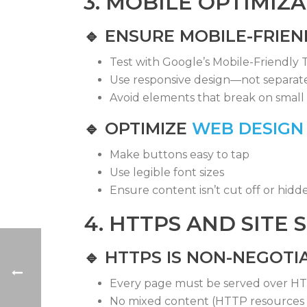
3. MOBILE OPTIMIZ
🔹
ENSURE MOBILE-FRIEN
Test with Google’s Mobile-Friendly T
Use responsive design—not separat
Avoid elements that break on small 
🔹
OPTIMIZE
WEB DESIGN
Make buttons easy to tap
Use legible font sizes
Ensure content isn’t cut off or hidd
4. HTTPS AND SITE 
🔹 HTTPS IS NON-NEGOTI
Every page must be served over H
No mixed content (HTTP resources