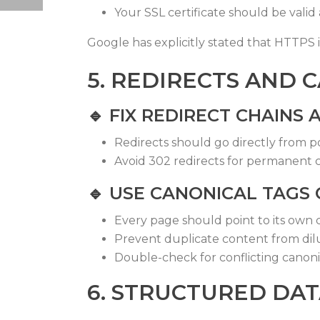
Your SSL certificate should be val
Google has explicitly stated that HTTPS is
5. REDIRECTS AND 
🔹
FIX REDIRECT CHAINS
Redirects should go directly from poi
Avoid 302 redirects for permanent
🔹
USE CANONICAL TAGS
Every page should point to its own 
Prevent duplicate content from dil
Double-check for conflicting canonic
6. STRUCTURED DA