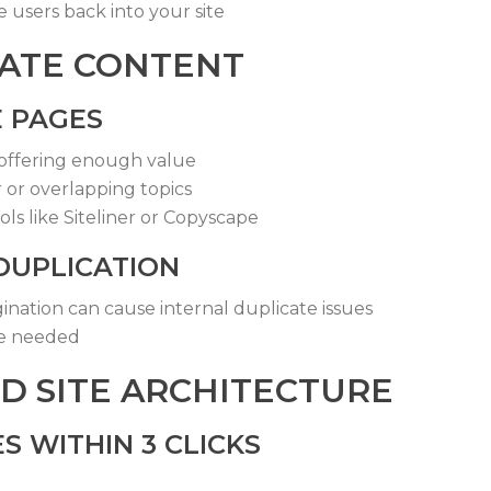
users back into your site
CATE CONTENT
E PAGES
offering enough value
r or overlapping topics
ls like Siteliner or Copyscape
DUPLICATION
gination can cause internal duplicate issues
re needed
D SITE ARCHITECTURE
S WITHIN 3 CLICKS