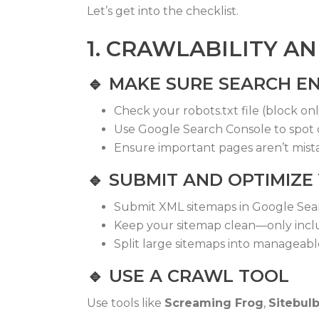
Let’s get into the checklist.
1. CRAWLABILITY A
🔹
MAKE SURE SEARCH EN
Check your
robots.txt
file (block on
Use Google Search Console to spot 
Ensure important pages aren’t mist
🔹
SUBMIT AND OPTIMIZE
Submit XML sitemaps in Google Sea
Keep your sitemap clean—only incl
Split large sitemaps into manageab
🔹
USE A CRAWL TOOL
Use tools like
Screaming Frog
,
Sitebul