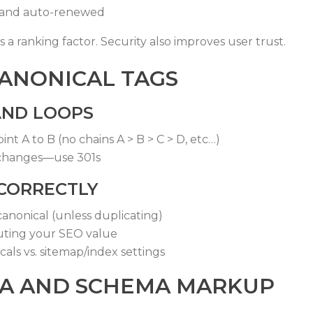
id and auto-renewed
 a ranking factor. Security also improves user trust.
CANONICAL TAGS
 AND LOOPS
nt A to B (no chains A > B > C > D, etc…)
 changes—use 301s
 CORRECTLY
canonical (unless duplicating)
uting your SEO value
als vs. sitemap/index settings
TA AND SCHEMA MARKUP