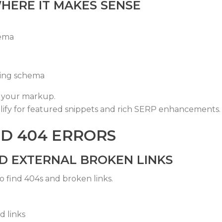
HERE IT MAKES SENSE
ema
ing
schema
y your markup.
lify for featured snippets and rich SERP enhancements.
ND 404 ERRORS
ND EXTERNAL BROKEN LINKS
o find 404s and broken links.
 links