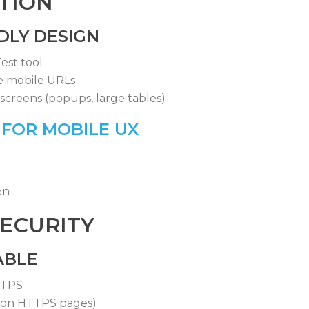
ATION
DLY DESIGN
est tool
e mobile URLs
screens (popups, large tables)
 FOR MOBILE UX
en
SECURITY
ABLE
TTPS
 on HTTPS pages)