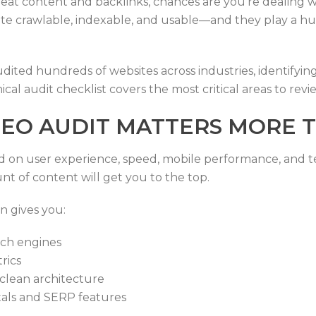
 great content and backlinks, chances are you’re dealing 
ite crawlable, indexable, and usable—and they play a hu
ited hundreds of websites across industries, identifying
ical audit checklist covers the most critical areas to revie
EO AUDIT MATTERS MORE T
d on user experience, speed, mobile performance, and techn
nt of content will get you to the top.
n gives you:
rch engines
rics
 clean architecture
tals and SERP features