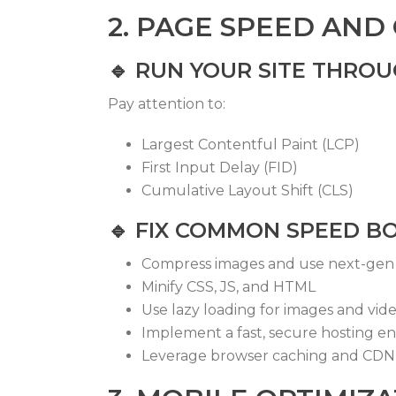
2. PAGE SPEED AND
🔹
RUN YOUR SITE THRO
Pay attention to:
Largest Contentful Paint (LCP)
First Input Delay (FID)
Cumulative Layout Shift (CLS)
🔹
FIX COMMON SPEED B
Compress images and use next-gen 
Minify CSS, JS, and HTML
Use lazy loading for images and vid
Implement a fast, secure hosting e
Leverage browser caching and CDN 