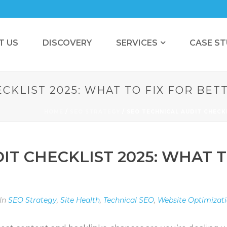
T US
DISCOVERY
SERVICES
CASE ST
CKLIST 2025: WHAT TO FIX FOR BE
HOME
/
SEO STRATEGY
/ SEO TECHNICAL AUDIT CHECK
IT CHECKLIST 2025: WHAT T
In
SEO Strategy
,
Site Health
,
Technical SEO
,
Website Optimizat