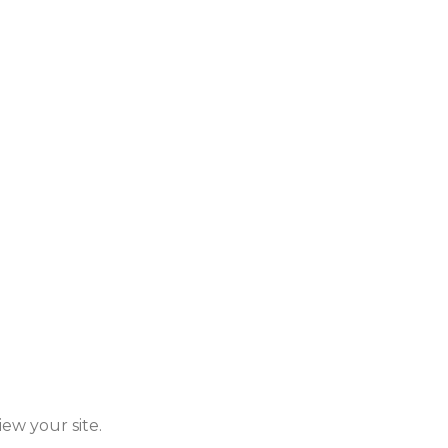
ew your site.