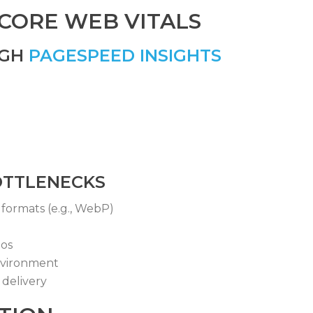
 CORE WEB VITALS
UGH
PAGESPEED INSIGHTS
OTTLENECKS
formats (e.g., WebP)
eos
nvironment
delivery