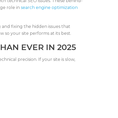
with technical SEO issues. These behind-
ge role in
search engine optimization
 and fixing the hidden issues that
w so your site performs at its best.
HAN EVER IN 2025
ical precision. If your site is slow,