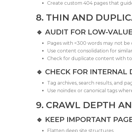
Create custom 404 pages that guide 
8. THIN AND DUPLI
🔹
AUDIT FOR LOW-VALU
Pages with <300 words may not be 
Use content consolidation for simila
Check for duplicate content with too
🔹
CHECK FOR INTERNAL 
Tag archives, search results, and pa
Use
noindex
or canonical tags whe
9. CRAWL DEPTH AN
🔹
KEEP IMPORTANT PAGE
Flatten deep site structures