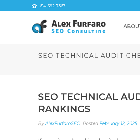
614-392-7567
ABOU
SEO TECHNICAL AUDIT CHE
SEO TECHNICAL AUD
RANKINGS
By
AlexFurfaroSEO
Posted
February 12, 2025