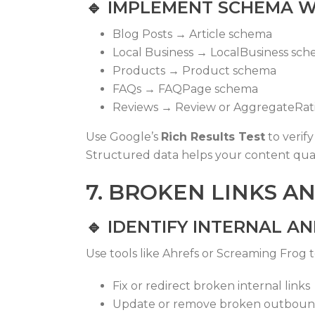
🔹
IMPLEMENT SCHEMA W
Blog Posts →
Article
schema
Local Business →
LocalBusiness
sch
Products →
Product
schema
FAQs →
FAQPage
schema
Reviews →
Review
or
AggregateRat
Use Google’s
Rich Results Test
to verif
Structured data helps your content qua
7. BROKEN LINKS A
🔹
IDENTIFY INTERNAL A
Use tools like Ahrefs or Screaming Frog t
Fix or redirect broken internal links
Update or remove broken outbound