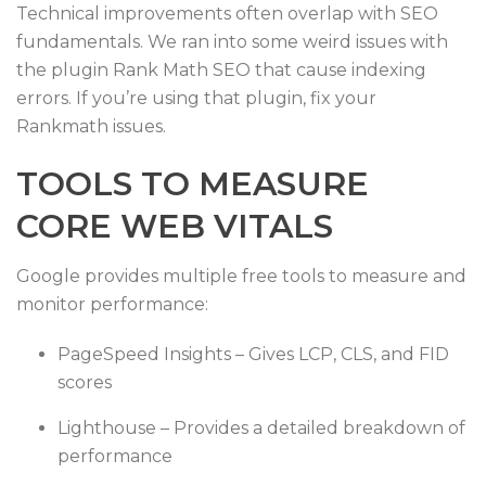
Technical improvements often overlap with SEO
fundamentals. We ran into some weird issues with
the plugin Rank Math SEO that cause indexing
errors. If you’re using that plugin, fix your
Rankmath issues.
TOOLS TO MEASURE
CORE WEB VITALS
Google provides multiple free tools to measure and
monitor performance:
PageSpeed Insights – Gives LCP, CLS, and FID
scores
Lighthouse – Provides a detailed breakdown of
performance