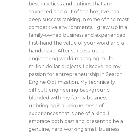
best practices and options that are
advanced and out of the box, I've had
deep success ranking in some of the most
competitive environments. I grew up in a
family-owned business and experienced
first-hand the value of your word and a
handshake. After success in the
engineering world managing multi-
million dollar projects, I discovered my
passion for entrepreneurship in Search
Engine Optimization. My technically
difficult engineering background
blended with my family business
upbringing is a unique mesh of
experiences that is one of a kind. I
embrace both past and present to be a
genuine, hard working small business