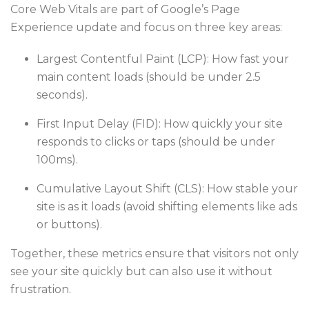
Core Web Vitals are part of Google’s Page
Experience update and focus on three key areas:
Largest Contentful Paint (LCP): How fast your
main content loads (should be under 2.5
seconds).
First Input Delay (FID): How quickly your site
responds to clicks or taps (should be under
100ms).
Cumulative Layout Shift (CLS): How stable your
site is as it loads (avoid shifting elements like ads
or buttons).
Together, these metrics ensure that visitors not only
see your site quickly but can also use it without
frustration.