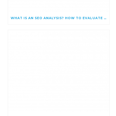
WHAT IS AN SEO ANALYSIS? HOW TO EVALUATE AND IMPROVE YOUR WEBSITE’S SEARCH PERFORMANCE