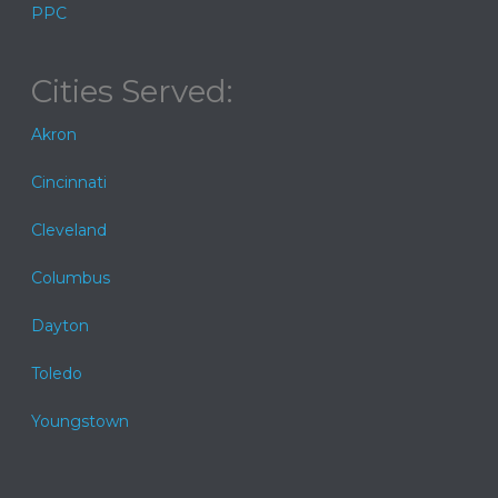
PPC
Cities Served:
Akron
Cincinnati
Cleveland
Columbus
Dayton
Toledo
Youngstown