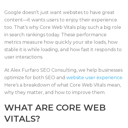
Google doesn’t just want websites to have great
content—it wants users to enjoy their experience
too. That’s why Core Web Vitals play such a big role
in search rankings today. These performance
metrics measure how quickly your site loads, how
stable it is while loading, and how fast it responds to
user interactions.
At Alex Furfaro SEO Consulting, we help businesses
optimize for both SEO and
website user experience
.
Here’s a breakdown of what Core Web Vitals mean,
why they matter, and how to improve them.
WHAT ARE CORE WEB
VITALS?