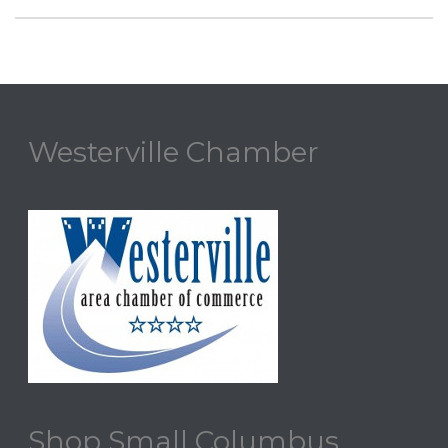
Westerville Chamber
Shop Small Columbus