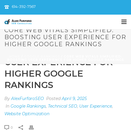
614-392-7567
CORE WEB VITALS SIMPLIFIED:
BOOSTING USER EXPERIENCE FOR
CORE WEB VITALS
HIGHER GOOGLE RANKINGS
SIMPLIFIED: BOOSTING
HOME
/
GOOGLE RANKINGS
/ CORE WEB VITALS SIMPLIFIED:
USER EXPERIENCE FOR
BOOSTING USER EXPERIENCE FOR HIGHER GOOGLE RANKINGS
HIGHER GOOGLE
RANKINGS
By
AlexFurfaroSEO
Posted
April 9, 2025
In
Google Rankings
,
Technical SEO
,
User Experience
,
Website Optimization
0