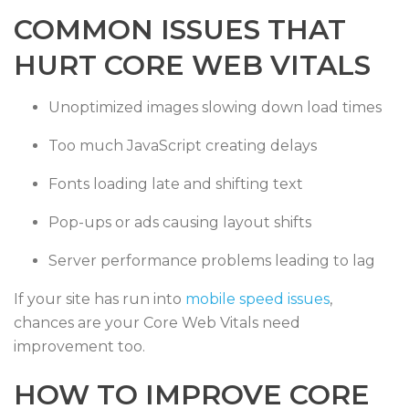
COMMON ISSUES THAT
HURT CORE WEB VITALS
Unoptimized images slowing down load times
Too much JavaScript creating delays
Fonts loading late and shifting text
Pop-ups or ads causing layout shifts
Server performance problems leading to lag
If your site has run into
mobile speed issues
,
chances are your Core Web Vitals need
improvement too.
HOW TO IMPROVE CORE