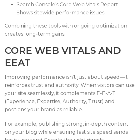
Search Console’s Core Web Vitals Report –
Shows sitewide performance issues
Combining these tools with ongoing optimization
creates long-term gains.
CORE WEB VITALS AND
EEAT
Improving performance isn’t just about speed—it
reinforces trust and authority. When visitors can use
your site seamlessly, it complements E-E-A-T
(Experience, Expertise, Authority, Trust) and
positions your brand as reliable.
For example, publishing strong, in-depth content
on your blog while ensuring fast site speed sends