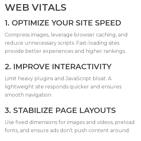
WEB VITALS
1. OPTIMIZE YOUR SITE SPEED
Compress images, leverage browser caching, and
reduce unnecessary scripts. Fast-loading sites
provide better experiences and higher rankings.
2. IMPROVE INTERACTIVITY
Limit heavy plugins and JavaScript bloat. A
lightweight site responds quicker and ensures
smooth navigation.
3. STABILIZE PAGE LAYOUTS
Use fixed dimensions for images and videos, preload
fonts, and ensure ads don’t push content around.