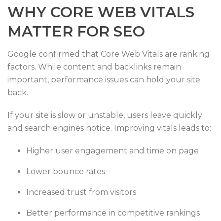
WHY CORE WEB VITALS
MATTER FOR SEO
Google confirmed that Core Web Vitals are ranking
factors. While content and backlinks remain
important, performance issues can hold your site
back.
If your site is slow or unstable, users leave quickly
and search engines notice. Improving vitals leads to:
Higher user engagement and time on page
Lower bounce rates
Increased trust from visitors
Better performance in competitive rankings