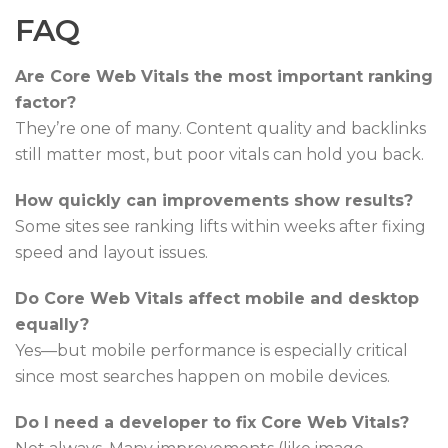
FAQ
Are Core Web Vitals the most important ranking
factor?
They’re one of many. Content quality and backlinks
still matter most, but poor vitals can hold you back.
How quickly can improvements show results?
Some sites see ranking lifts within weeks after fixing
speed and layout issues.
Do Core Web Vitals affect mobile and desktop
equally?
Yes—but mobile performance is especially critical
since most searches happen on mobile devices.
Do I need a developer to fix Core Web Vitals?