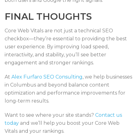
both users and Google the right signals.
FINAL THOUGHTS
Core Web Vitals are not just a technical SEO
checkbox—they’re essential to providing the best
user experience. By improving load speed,
interactivity, and stability, you’ll see better
engagement and stronger rankings.
At
Alex Furfaro SEO Consulting
, we help businesses
in Columbus and beyond balance content
optimization and performance improvements for
long-term results.
Want to see where your site stands?
Contact us
today
and we’ll help you boost your Core Web
Vitals and your rankings.