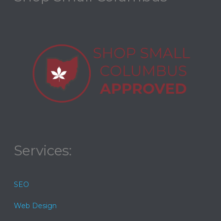
Services:
SEO
Web Design