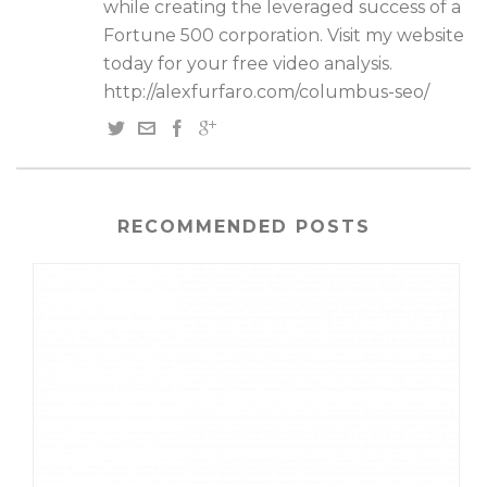
while creating the leveraged success of a
Fortune 500 corporation. Visit my website
today for your free video analysis.
http://alexfurfaro.com/columbus-seo/
RECOMMENDED POSTS