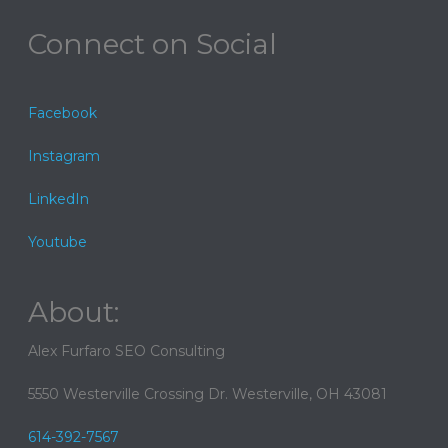
Connect on Social
Facebook
Instagram
LinkedIn
Youtube
About:
Alex Furfaro SEO Consulting
5550 Westerville Crossing Dr. Westerville, OH 43081
614-392-7567