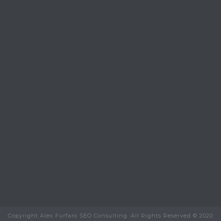
Copyright Alex Furfaro SEO Consulting. All Rights Reserved © 2020