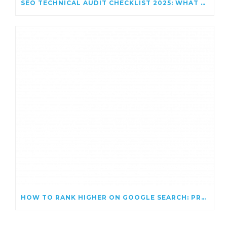
SEO TECHNICAL AUDIT CHECKLIST 2025: WHAT TO FIX FOR BETTER RANKINGS
HOW TO RANK HIGHER ON GOOGLE SEARCH: PROVEN SEO TIPS