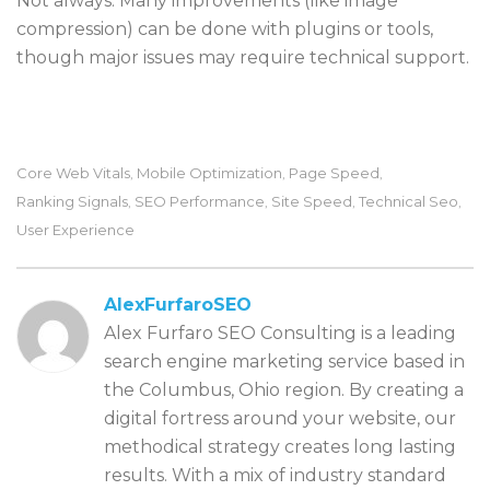
Not always. Many improvements (like image
compression) can be done with plugins or tools,
though major issues may require technical support.
Core Web Vitals
Mobile Optimization
Page Speed
,
,
,
Ranking Signals
SEO Performance
Site Speed
Technical Seo
,
,
,
,
User Experience
AlexFurfaroSEO
Alex Furfaro SEO Consulting is a leading
search engine marketing service based in
the Columbus, Ohio region. By creating a
digital fortress around your website, our
methodical strategy creates long lasting
results. With a mix of industry standard