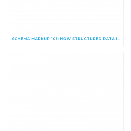
SCHEMA MARKUP 101: HOW STRUCTURED DATA IMPROVES SEO VISIBILITY