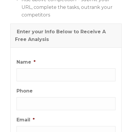
URL, complete the tasks, outrank your
competitors
Enter your Info Below to Receive A
Free Analysis
Name
*
Phone
Email
*