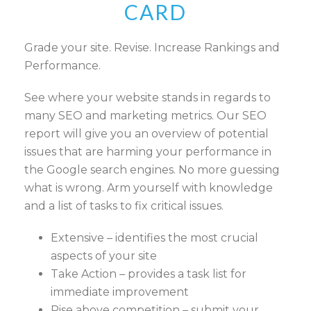
CARD
Grade your site. Revise. Increase Rankings and
Performance.
See where your website stands in regards to
many SEO and marketing metrics. Our SEO
report will give you an overview of potential
issues that are harming your performance in
the Google search engines. No more guessing
what is wrong. Arm yourself with knowledge
and a list of tasks to fix critical issues.
Extensive – identifies the most crucial
aspects of your site
Take Action – provides a task list for
immediate improvement
Rise above competition – submit your