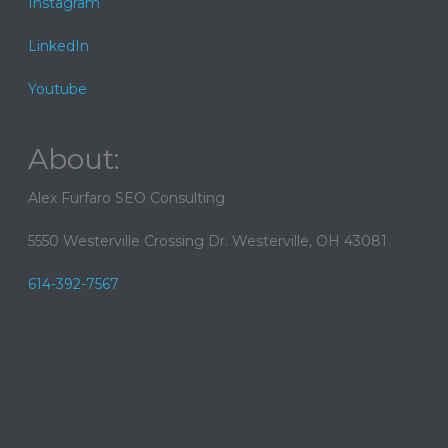
Instagram
LinkedIn
Youtube
About:
Alex Furfaro SEO Consulting
5550 Westerville Crossing Dr. Westerville, OH 43081
614-392-7567