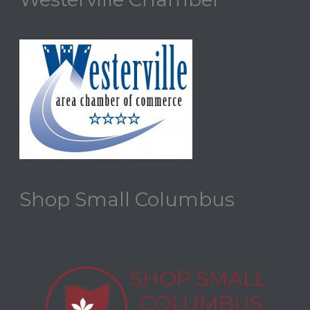
Shop Small Columbus