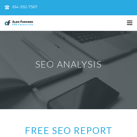
614-392-7567
SEO ANALYSIS
FREE SEO REPORT