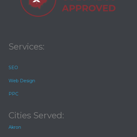
Services:
SEO
Web Design
PPC
Cities Served:
Akron