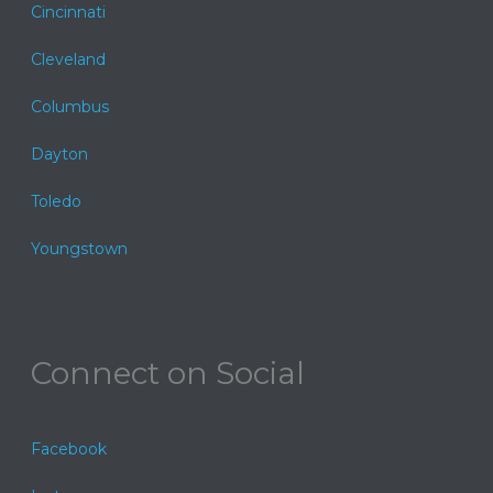
Cincinnati
Cleveland
Columbus
Dayton
Toledo
Youngstown
Connect on Social
Facebook