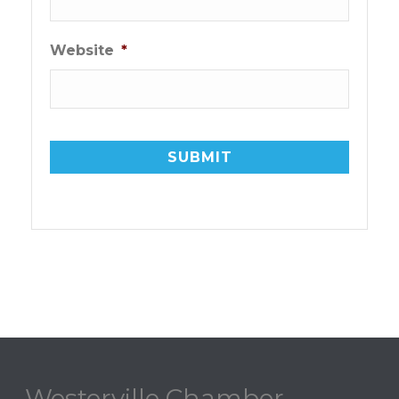
Website
*
Westerville Chamber