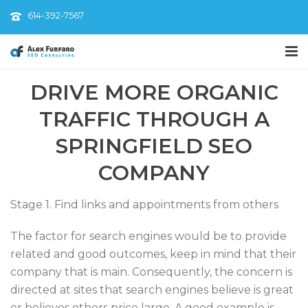
614-392-7567
DRIVE MORE ORGANIC
TRAFFIC THROUGH A
SPRINGFIELD SEO
COMPANY
Stage 1. Find links and appointments from others
The factor for search engines would be to provide
related and good outcomes, keep in mind that their
company that is main. Consequently, the concern is
directed at sites that search engines believe is great
or believes others price large. A good example is