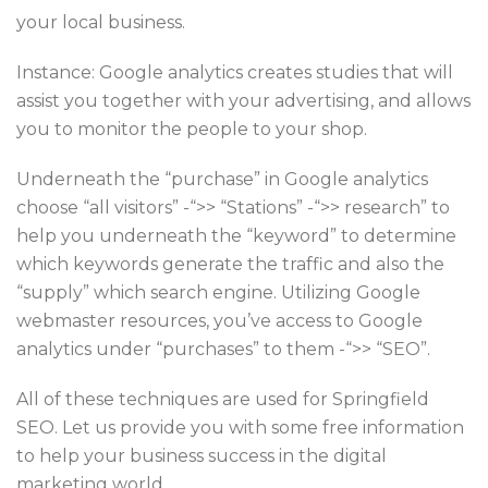
your local business.
Instance: Google analytics creates studies that will
assist you together with your advertising, and allows
you to monitor the people to your shop.
Underneath the “purchase” in Google analytics
choose “all visitors” -“>> “Stations” -“>> research” to
help you underneath the “keyword” to determine
which keywords generate the traffic and also the
“supply” which search engine. Utilizing Google
webmaster resources, you’ve access to Google
analytics under “purchases” to them -“>> “SEO”.
All of these techniques are used for Springfield
SEO. Let us provide you with some free information
to help your business success in the digital
marketing world.