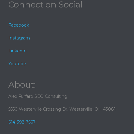
Connect on Social
Facebook
Instagram
LinkedIn
Youtube
About:
Alex Furfaro SEO Consulting
5550 Westerville Crossing Dr. Westerville, OH 43081
614-392-7567