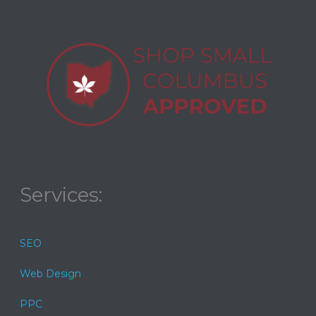
Services:
SEO
Web Design
PPC