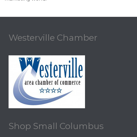
Westerville Chamber
Shop Small Columbus