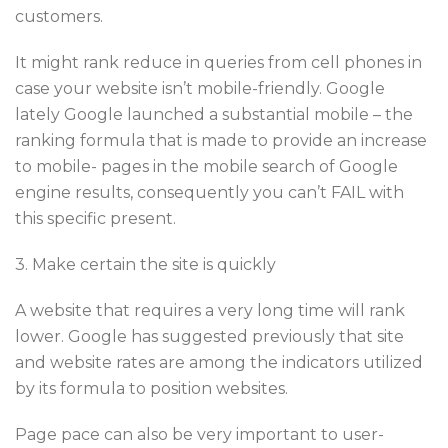
customers.
It might rank reduce in queries from cell phones in
case your website isn’t mobile-friendly. Google
lately Google launched a substantial mobile – the
ranking formula that is made to provide an increase
to mobile- pages in the mobile search of Google
engine results, consequently you can’t FAIL with
this specific present.
3. Make certain the site is quickly
A website that requires a very long time will rank
lower. Google has suggested previously that site
and website rates are among the indicators utilized
by its formula to position websites.
Page pace can also be very important to user-