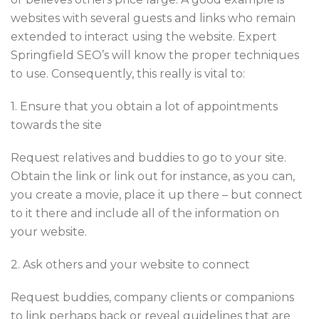
websites with several guests and links who remain
extended to interact using the website. Expert
Springfield SEO’s will know the proper techniques
to use. Consequently, this really is vital to:
1. Ensure that you obtain a lot of appointments
towards the site
Request relatives and buddies to go to your site.
Obtain the link or link out for instance, as you can,
you create a movie, place it up there – but connect
to it there and include all of the information on
your website.
2. Ask others and your website to connect
Request buddies, company clients or companions
to link perhaps back or reveal guidelines that are