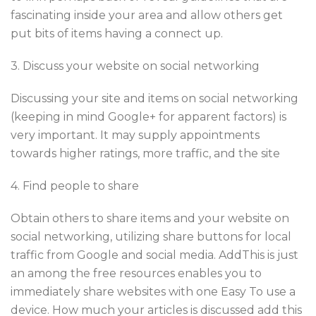
fascinating inside your area and allow others get
put bits of items having a connect up.
3. Discuss your website on social networking
Discussing your site and items on social networking
(keeping in mind Google+ for apparent factors) is
very important. It may supply appointments
towards higher ratings, more traffic, and the site
4. Find people to share
Obtain others to share items and your website on
social networking, utilizing share buttons for local
traffic from Google and social media. AddThis is just
an among the free resources enables you to
immediately share websites with one Easy To use a
device. How much your articles is discussed add this