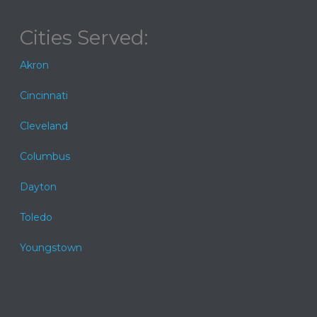
Cities Served:
Akron
Cincinnati
Cleveland
Columbus
Dayton
Toledo
Youngstown