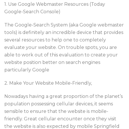
1. Use Google Webmaster Resources (Today
Google-Search Console)
The Google-Search System (aka Google webmaster
tools) is definitely an incredible device that provides
several resources to help one to completely
evaluate your website. On trouble spots, you are
able to work out of this evaluation to create your
website position better on search engines
particularly Google
2. Make Your Website Mobile-Friendly,
Nowadays having a great proportion of the planet’s
population possessing cellular devices, it seems
sensible to ensure that the website is mobile-
friendly. Great cellular encounter once they visit
the website is also expected by mobile Springfield