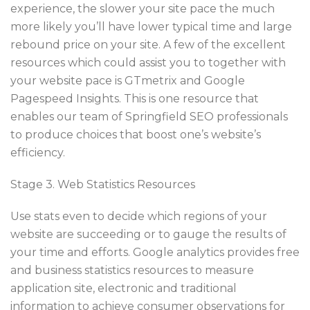
experience, the slower your site pace the much
more likely you’ll have lower typical time and large
rebound price on your site. A few of the excellent
resources which could assist you to together with
your website pace is GTmetrix and Google
Pagespeed Insights. This is one resource that
enables our team of Springfield SEO professionals
to produce choices that boost one’s website’s
efficiency.
Stage 3. Web Statistics Resources
Use stats even to decide which regions of your
website are succeeding or to gauge the results of
your time and efforts. Google analytics provides free
and business statistics resources to measure
application site, electronic and traditional
information to achieve consumer observations for