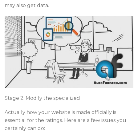
may also get data.
Stage 2. Modify the specialized
Actually how your website is made officially is
essential for the ratings. Here are a few issues you
certainly can do: