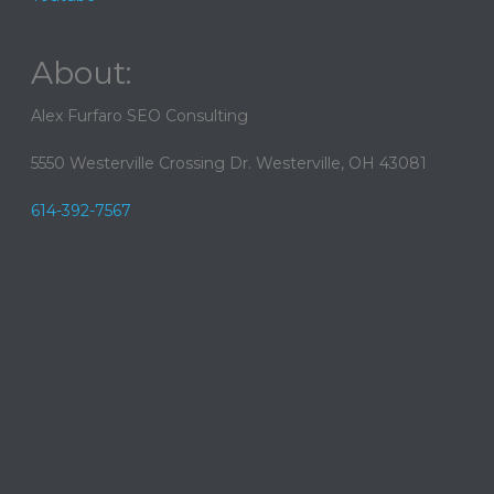
About:
Alex Furfaro SEO Consulting
5550 Westerville Crossing Dr. Westerville, OH 43081
614-392-7567