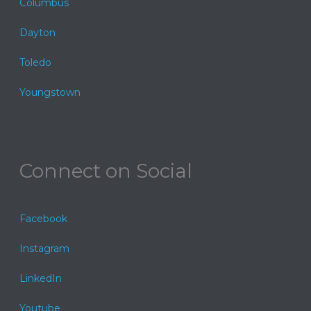
Columbus
Dayton
Toledo
Youngstown
Connect on Social
Facebook
Instagram
LinkedIn
Youtube