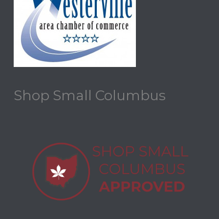
Shop Small Columbus