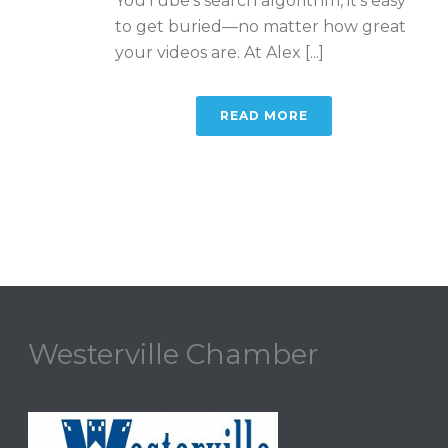
YouTube’s search algorithm, it’s easy
to get buried—no matter how great
your videos are. At Alex [...]
READ MORE
Westerville Chamber