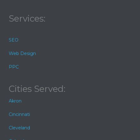
Services:
SEO
Web Design
PPC
Cities Served:
Akron
Cincinnati
Cleveland