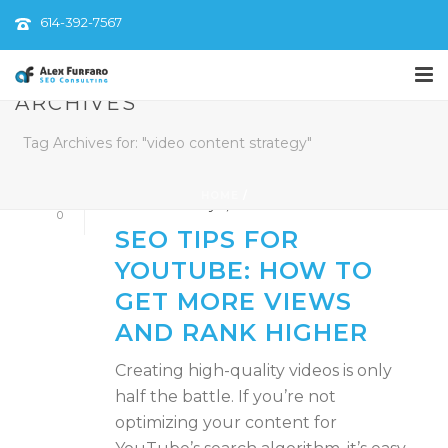
614-392-7567
ARCHIVES
By
AlexFurfaroSEO
Tag Archives for: "video content strategy"
In
Content Optimization
,
Digital Marketing
Strategy
,
Video Marketing
,
YouTube SEO
HOME
/
Posted
February 5, 2025
0
SEO TIPS FOR
YOUTUBE: HOW TO
GET MORE VIEWS
AND RANK HIGHER
Creating high-quality videos is only
half the battle. If you’re not
optimizing your content for