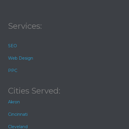
Services:
SEO
Web Design
PPC
Cities Served:
Akron
Cincinnati
Cleveland