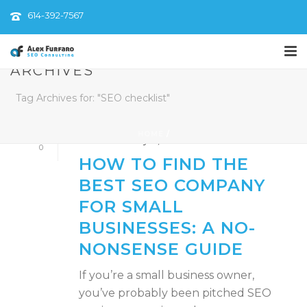
614-392-7567
ARCHIVES
By
AlexFurfaroSEO
Tag Archives for: "SEO checklist"
In
Digital Strategy
,
Local SEO
,
SEO Services
,
Small Business Marketing
HOME
/
Posted
February 19, 2025
0
HOW TO FIND THE
BEST SEO COMPANY
FOR SMALL
BUSINESSES: A NO-
NONSENSE GUIDE
If you’re a small business owner,
you’ve probably been pitched SEO