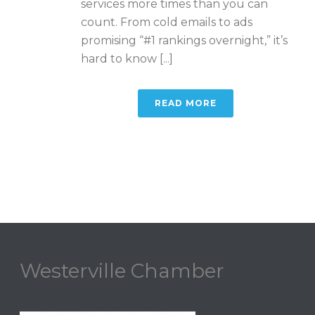
services more times than you can
count. From cold emails to ads
promising “#1 rankings overnight,” it’s
hard to know [...]
READ MORE
Westerville Chamber