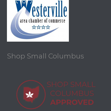
Shop Small Columbus