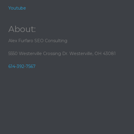
Youtube
About:
Alex Furfaro SEO Consulting
5550 Westerville Crossing Dr. Westerville, OH 43081
614-392-7567