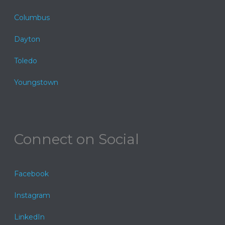
Columbus
Dayton
Toledo
Youngstown
Connect on Social
Facebook
Instagram
LinkedIn