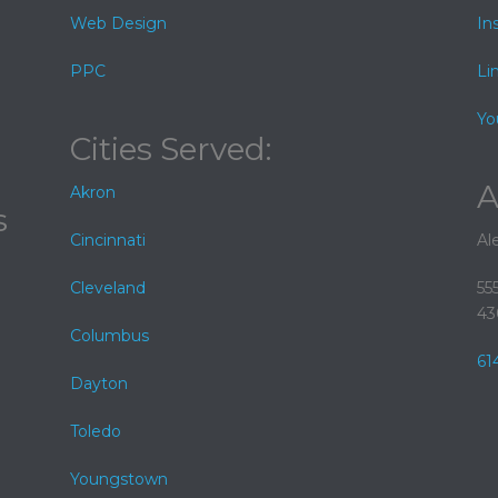
Web Design
In
PPC
Li
Yo
Cities Served:
A
Akron
s
Cincinnati
Al
Cleveland
55
43
Columbus
61
Dayton
Toledo
Youngstown