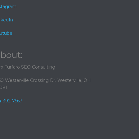
stagram
nkedIn
utube
bout:
ex Furfaro SEO Consulting
50 Westerville Crossing Dr. Westerville, OH
081
4-392-7567