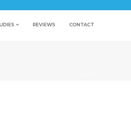
UDIES
REVIEWS
CONTACT
HOME
/