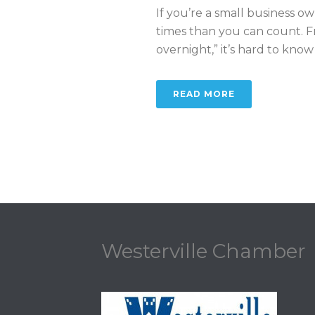
If you’re a small business 
times than you can count. F
overnight,” it’s hard to know [.
READ MORE
Westerville Chamber