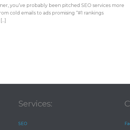
owner, you’ve probably been pitched SEO services more
rom cold emails to ads promising “#1 rankings
..]
Services:
C
SEO
Fa