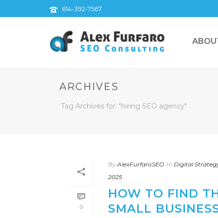
614-392-7567
ABOU
ARCHIVES
Tag Archives for: "hiring SEO agency"
By
AlexFurfaroSEO
In
Digital Strateg
2025
HOW TO FIND T
SMALL BUSINESS
0