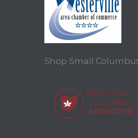
Shop Small Columbu