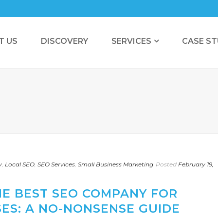
T US
DISCOVERY
SERVICES
CASE ST
y
,
Local SEO
,
SEO Services
,
Small Business Marketing
Posted
February 19,
HE BEST SEO COMPANY FOR
ES: A NO-NONSENSE GUIDE